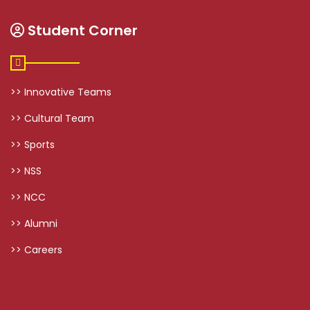
Student Corner
>> Innovative Teams
>> Cultural Team
>> Sports
>> NSS
>> NCC
>> Alumni
>> Careers