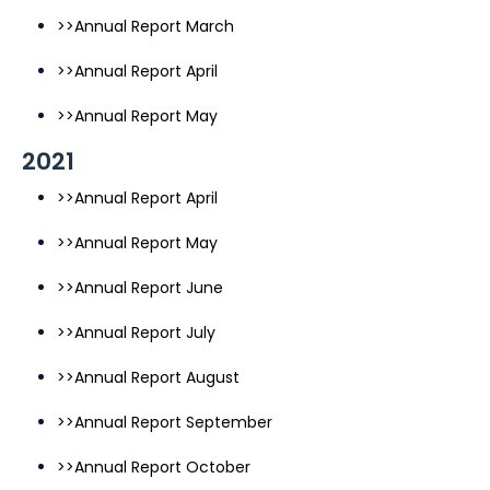
>>Annual Report March
>>Annual Report April
>>Annual Report May
2021
>>Annual Report April
>>Annual Report May
>>Annual Report June
>>Annual Report July
>>Annual Report August
>>Annual Report September
>>Annual Report October