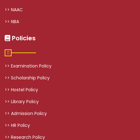
>> NAAC
>> NBA
Policies
>> Examination Policy
>> Scholarship Policy
>> Hostel Policy
>> Library Policy
>> Admission Policy
>> HR Policy
>> Research Policy