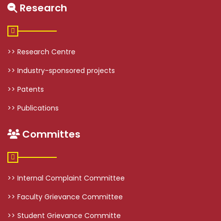
Research
>> Research Centre
>> Industry-sponsored projects
>> Patents
>> Publications
Committes
>> Internal Complaint Committee
>> Faculty Grievance Committee
>> Student Grievance Committe