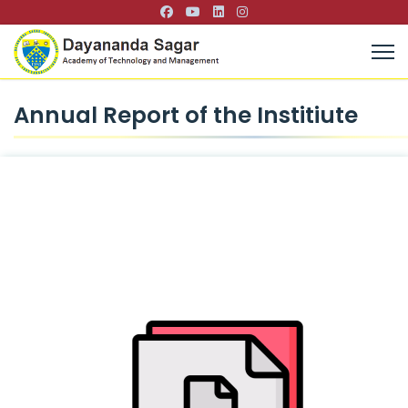
Annual Report of the Institiute