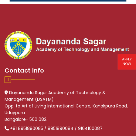
APPLY
NOW
Contact Info
Dayananda Sagar Academy of Technology &
Management (DSATM)
Opp. to Art of Living International Centre, Kanakpura Road,
Udaypura
Bangalore- 560 082
+91 8951890085 / 8951890084 / 9164100087