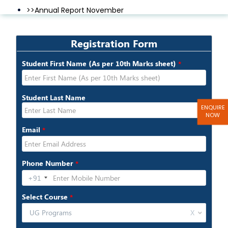
>>Annual Report November
>>Annual Report December
ENQUIRE
NOW