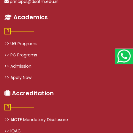
principal@dsatm.edu.in
Academics
>> UG Programs
>> PG Programs
>> Admission
>> Apply Now
Accreditation
>> AICTE Mandatory Disclosure
>> IQAC