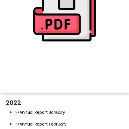
2022
>>Annual Report January
>>Annual Report February