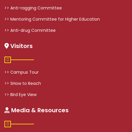
>> Anti-ragging Committee
>> Mentoring Committee for Higher Education
>> Anti-drug Committee
Visitors
>> Campus Tour
>> SHow to Reach
>> Bird Eye View
Media & Resources