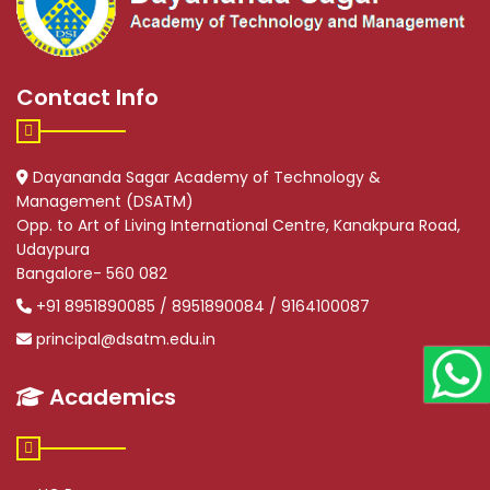
Contact Info
Dayananda Sagar Academy of Technology &
Management (DSATM)
Opp. to Art of Living International Centre, Kanakpura Road,
Udaypura
Bangalore- 560 082
+91 8951890085 / 8951890084 / 9164100087
principal@dsatm.edu.in
Academics