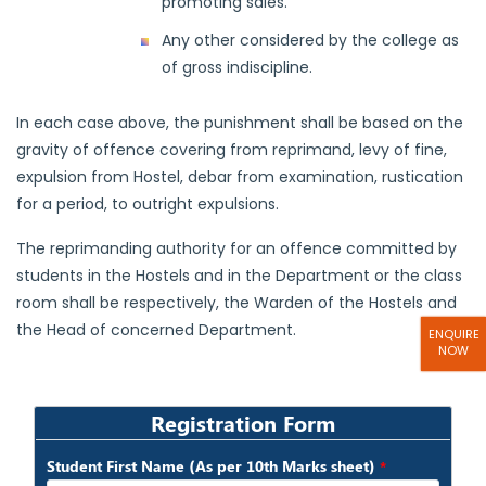
promoting sales.
Any other considered by the college as
of gross indiscipline.
In each case above, the punishment shall be based on the
gravity of offence covering from reprimand, levy of fine,
expulsion from Hostel, debar from examination, rustication
for a period, to outright expulsions.
The reprimanding authority for an offence committed by
students in the Hostels and in the Department or the class
room shall be respectively, the Warden of the Hostels and
the Head of concerned Department.
ENQUIRE
NOW