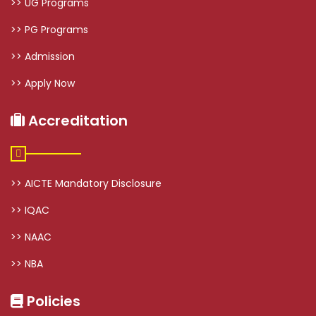
>> UG Programs
>> PG Programs
>> Admission
>> Apply Now
Accreditation
>> AICTE Mandatory Disclosure
>> IQAC
>> NAAC
>> NBA
Policies