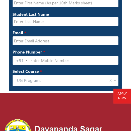
APPLY
NOW