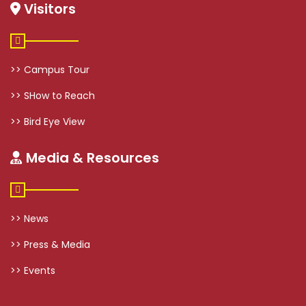
Visitors
>> Campus Tour
>> SHow to Reach
>> Bird Eye View
Media & Resources
>> News
>> Press & Media
>> Events