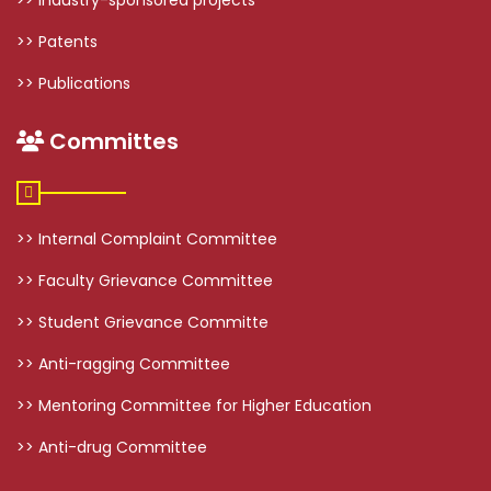
>> Patents
>> Publications
Committes
>> Internal Complaint Committee
>> Faculty Grievance Committee
>> Student Grievance Committe
>> Anti-ragging Committee
>> Mentoring Committee for Higher Education
>> Anti-drug Committee