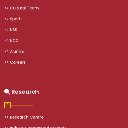
>> Cultural Team
>> Sports
>> NSS
>> NCC
>> Alumni
>> Careers
Research
>> Research Centre
>> Industry-sponsored projects