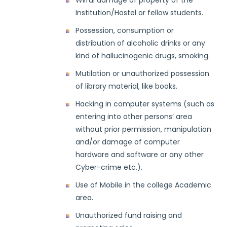
Wilful damage of property of the
Institution/Hostel or fellow students.
Possession, consumption or
distribution of alcoholic drinks or any
kind of hallucinogenic drugs, smoking.
Mutilation or unauthorized possession
of library material, like books.
Hacking in computer systems (such as
entering into other persons’ area
without prior permission, manipulation
and/or damage of computer
hardware and software or any other
Cyber-crime etc.).
Use of Mobile in the college Academic
area.
Unauthorized fund raising and