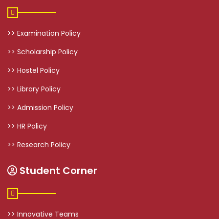
>> Examination Policy
>> Scholarship Policy
>> Hostel Policy
>> Library Policy
>> Admission Policy
>> HR Policy
>> Research Policy
Student Corner
>> Innovative Teams