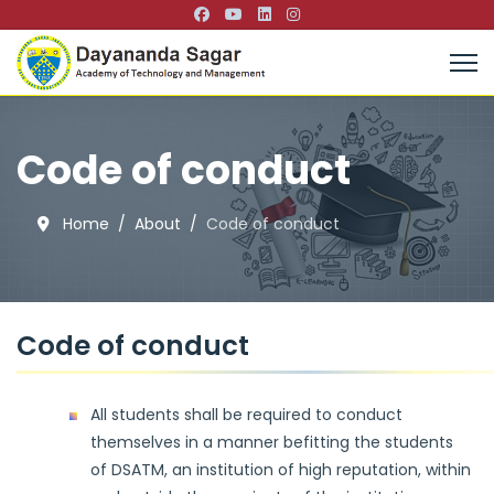
Code of conduct
Home
About
Code of conduct
Code of conduct
All students shall be required to conduct
themselves in a manner befitting the students
of DSATM, an institution of high reputation, within