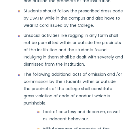
and outside the precincts of the institution.
Students should follow the prescribed dress code
by DSATM while in the campus and also have to
wear ID card issued by the College.
Unsocial activities like ragging in any form shall
not be permitted within or outside the precincts
of the institution and the students found
indulging in them shall be dealt with severely and
dismissed from the institution.
The following additional acts of omission and /or
commission by the students within or outside
the precincts of the college shall constitute
gross violation of code of conduct which is
punishable.
Lack of courtesy and decorum, as well
as indecent behaviour.