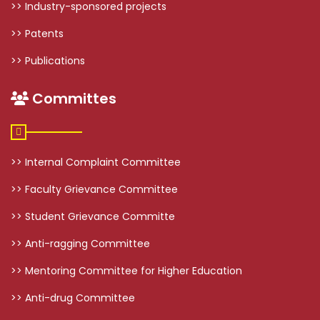
>> Industry-sponsored projects
>> Patents
>> Publications
Committes
>> Internal Complaint Committee
>> Faculty Grievance Committee
>> Student Grievance Committe
>> Anti-ragging Committee
>> Mentoring Committee for Higher Education
>> Anti-drug Committee