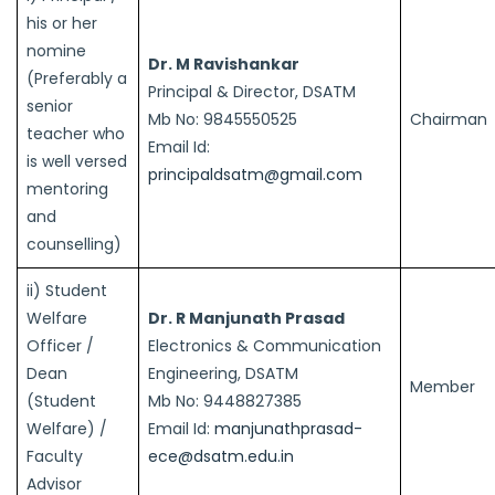
his or her
nomine
Dr. M Ravishankar
(Preferably a
Principal & Director, DSATM
senior
Mb No: 9845550525
Chairman
teacher who
Email Id:
is well versed
principaldsatm@gmail.com
mentoring
and
counselling)
ii) Student
Welfare
Dr. R Manjunath Prasad
Officer /
Electronics & Communication
Dean
Engineering, DSATM
Member
(Student
Mb No: 9448827385
Welfare) /
Email Id:
manjunathprasad-
Faculty
ece@dsatm.edu.in
Advisor