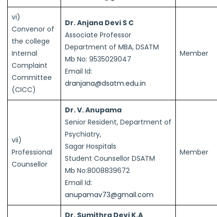
vi)
Dr. Anjana Devi S C
Convenor of
Associate Professor
the college
Department of MBA, DSATM
Internal
Member
Mb No: 9535029047
Complaint
Email Id:
Committee
dranjana@dsatm.edu.in
(CICC)
Dr. V. Anupama
Senior Resident, Department of
Psychiatry,
vii)
Sagar Hospitals
Professional
Member
Student Counsellor DSATM
Counsellor
Mb No:8008839672
Email Id:
anupamav73@gmail.com
Dr. Sumithra Devi K.A