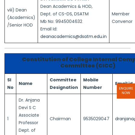
Dean Academics & HOD,
viii) Dean
Dept. of CS-DS, DSATM
Member
(Academics)
Mb No: 9945004632
Convenor
/Senior HOD
Email Id:
deanacademics@dsatm.edu.in
Constitution of College Internal Com
Committee (CICC)
Sl
Committee
Mobile
Name
Email id
No
Designation
Number
ENQUIRE
NOW
Dr. Anjana
Devi S C
Associate
1
Chairman
9535029047
dranjana
Professor
Dept. of