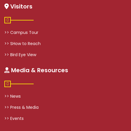
Visitors
>> Campus Tour
>> SHow to Reach
>> Bird Eye View
Media & Resources
>> News
>> Press & Media
>> Events