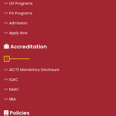
>> UG Programs
>> PG Programs
>> Admission
>> Apply Now
Accreditation
>> AICTE Mandatory Disclosure
>> IQAC
>> NAAC
>> NBA
Policies