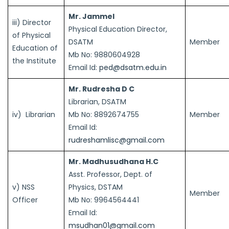
Mr. Jammel
iii) Director
Physical Education Director,
of Physical
DSATM
Member
Education of
Mb No: 9880604928
the Institute
Email Id:
ped@dsatm.edu.in
Mr. Rudresha D C
Librarian, DSATM
iv) Librarian
Mb No: 8892674755
Member
Email Id:
rudreshamlisc@gmail.com
Mr. Madhusudhana H.C
Asst. Professor, Dept. of
v) NSS
Physics, DSTAM
Member
Officer
Mb No: 9964564441
Email Id:
msudhan01@gmail.com