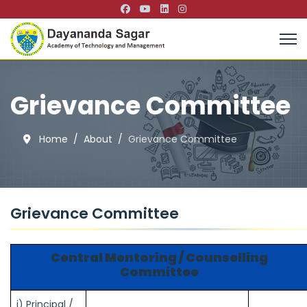
Grievance Committee
Home
About
Grievance Committee
Grievance Committee
Central Mentoring / Counselling
Committee
i) Principal /