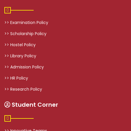
>> Examination Policy
>> Scholarship Policy
>> Hostel Policy
>> Library Policy
>> Admission Policy
>> HR Policy
>> Research Policy
Student Corner
>> Innovative Teams