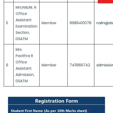
Mrs.NALINI. N
Office
Assistant
5
Member
9986410078
nalini@d
Examination
Section,
DSATM
Mrs.
Pavithra R
Office
6
Member
7411966742
admissio
Assistant
Admission,
DSATM