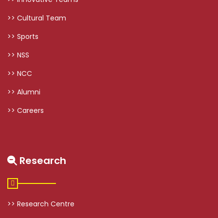
>> Cultural Team
>> Sports
>> NSS
>> NCC
>> Alumni
>> Careers
Research
>> Research Centre