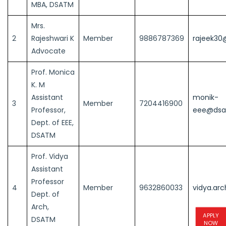
MBA, DSATM
Mrs.
2
Rajeshwari K
Member
9886787369
rajeek30
Advocate
Prof. Monica
K. M
Assistant
monik-
3
Member
7204416900
Professor,
eee@dsat
Dept. of EEE,
DSATM
Prof. Vidya
Assistant
Professor
4
Member
9632860033
vidya.ar
Dept. of
Arch,
APPLY
DSATM
NOW