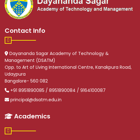
Contact Info
Dayananda Sagar Academy of Technology &
Management (DSATM)
Opp. to Art of Living International Centre, Kanakpura Road,
Udaypura
Bangalore- 560 082
+91 8951890085 / 8951890084 / 9164100087
principal@dsatm.edu.in
Academics