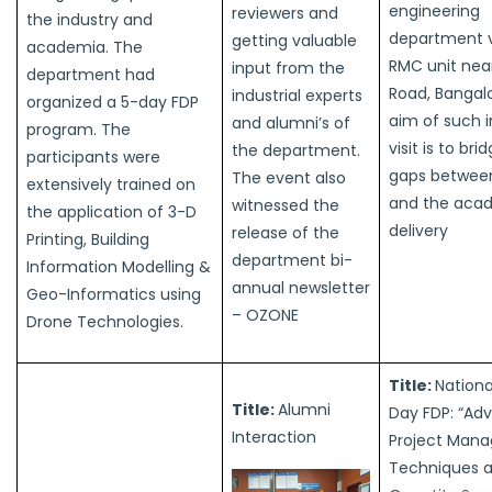
engineering
reviewers and
the industry and
department v
getting valuable
academia. The
RMC unit nea
input from the
department had
Road, Bangal
industrial experts
organized a 5-day FDP
aim of such i
and alumni’s of
program. The
visit is to bri
the department.
participants were
gaps between
The event also
extensively trained on
and the aca
witnessed the
the application of 3-D
delivery
release of the
Printing, Building
department bi-
Information Modelling &
annual newsletter
Geo-Informatics using
– OZONE
Drone Technologies.
Title:
Nationa
Title:
Alumni
Day FDP: “Ad
Interaction
Project Man
Techniques 