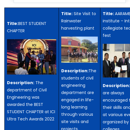
Title:
Site Visit to
Title:
AARAMB
Rainwater
institute – In
Title:
BEST STUDENT
harvesting plant
collegiate te
CHAPTER
fest
Description:
The
students of civil
Description:
The
engineering
Description
department of Civil
department are
are always
Engineering was
engaged in life-
encouraged t
awarded the BEST
long learning
their skills an
STUDENT CHAPTER at ICI
through various
at various ev
Ultra Tech Awards 2022
site visits and
organized by 
projects.
colleges.