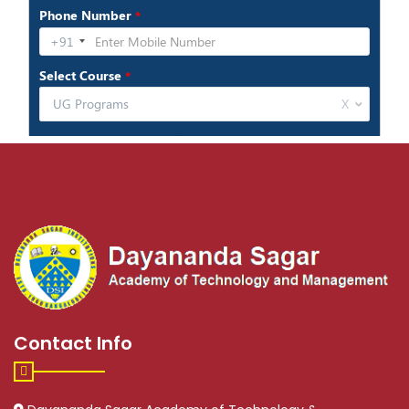
Contact Info