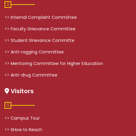
>> Internal Complaint Committee
>> Faculty Grievance Committee
>> Student Grievance Committe
>> Anti-ragging Committee
>> Mentoring Committee for Higher Education
>> Anti-drug Committee
Visitors
>> Campus Tour
>> SHow to Reach