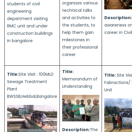
organizes various
students of civil
technical talks
engineering
Description:
and activities to
department visiting
awareness on
the students, to
RMC unit and under
career in Civi
help them gain
construction buildings
milestones in
in bangalore
their professional
career
Title:
Title:
Site Visit : 100MLD
Title:
Site Vis
Memorandum of
Sewage Treatment
Fabractions/
Understanding
Plant
Unit
BWSSB,Hebbal,Bangalore
Description:
The