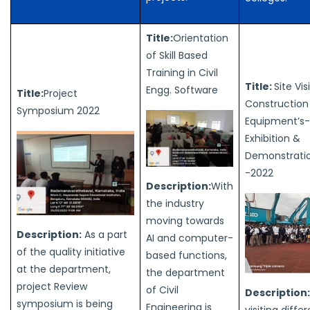
Title:
Orientation
of Skill Based
Training in Civil
Title:
Site Vis
Engg. Software
Title:
Project
Construction
Symposium 2022
Equipment’s-
Exhibition &
Demonstrati
-2022
Description:
With
the industry
moving towards
Description:
As a part
AI and computer-
of the quality initiative
based functions,
at the department,
the department
project Review
of Civil
Description
symposium is being
Engineering is
visiting differ