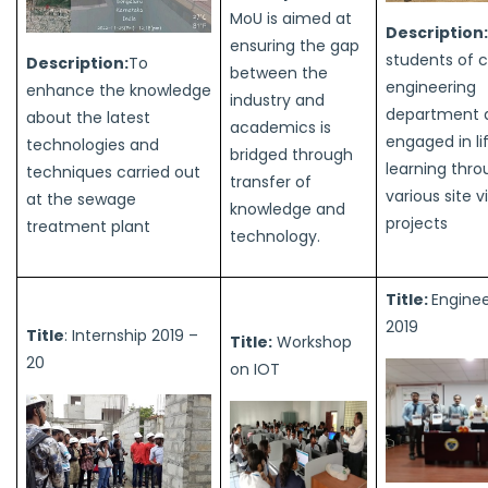
MoU is aimed at
Description
ensuring the gap
students of ci
Description:
To
between the
engineering
enhance the knowledge
industry and
department 
about the latest
academics is
engaged in li
technologies and
bridged through
learning thr
techniques carried out
transfer of
various site v
at the sewage
knowledge and
projects
treatment plant
technology.
Title:
Engine
2019
Title
: Internship 2019 –
Title:
Workshop
20
on IOT