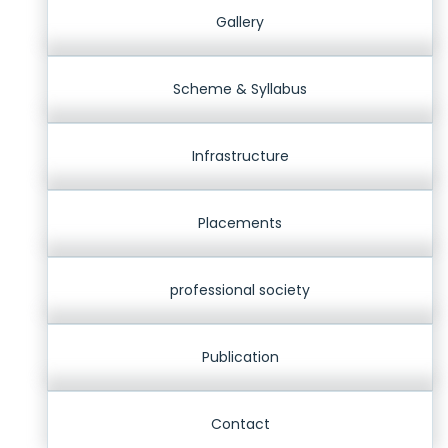
Gallery
Scheme & Syllabus
Infrastructure
Placements
professional society
Publication
Contact