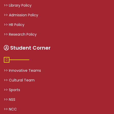
>> Library Policy
>> Admission Policy
>> HR Policy
>> Research Policy
Student Corner
>> Innovative Teams
>> Cultural Team
>> Sports
>> NSS
>> NCC