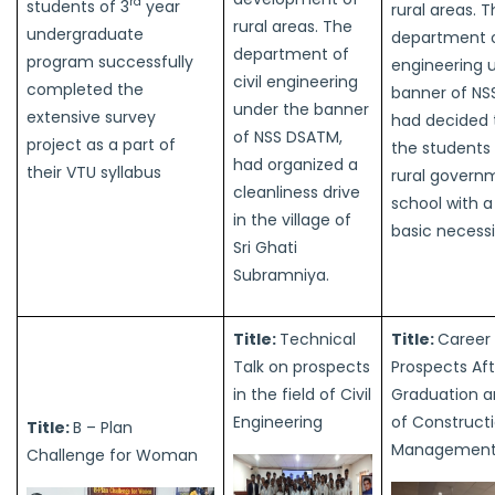
rd
students of 3
year
rural areas. 
rural areas. The
undergraduate
department of
department of
program successfully
engineering 
civil engineering
completed the
banner of NS
under the banner
extensive survey
had decided 
of NSS DSATM,
project as a part of
the students 
had organized a
their VTU syllabus
rural govern
cleanliness drive
school with a
in the village of
basic necessi
Sri Ghati
Subramniya.
Title:
Technical
Title:
Career
Talk on prospects
Prospects Aft
in the field of Civil
Graduation 
Engineering
of Construct
Title:
B – Plan
Managemen
Challenge for Woman