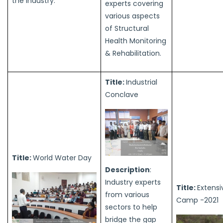
the industry.
experts covering
various aspects
of Structural
Health Monitoring
& Rehabilitation.
Title:
Industrial
Conclave
Title:
World Water Day
Description
:
Industry experts
Title:
Extensi
from various
Camp -2021
sectors to help
bridge the gap