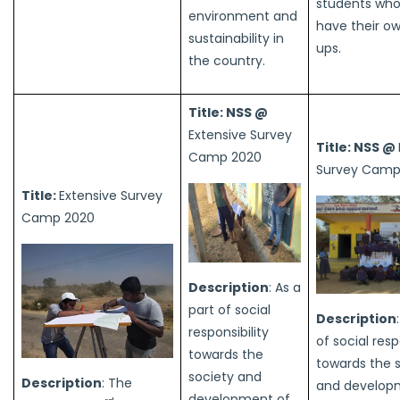
students wh
environment and
have their ow
sustainability in
ups.
the country.
Title: NSS @
Extensive Survey
Title: NSS @
Camp 2020
Survey Camp
Title:
Extensive Survey
Camp 2020
Description
: As a
part of social
Description
responsibility
of social resp
towards the
towards the 
society and
Description
: The
and develop
development of