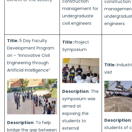
construction
construction
management for
management
undergraduate
undergraduate
civil engineers
engineers.
Title:
5 Day Faculty
Title:
Project
Development Program
Symposium
on – “Innovative Civil
Engineering through
Title:
Industri
Artificial Intelligence”
visit
Description
: The
symposium was
aimed at
exposing the
Description
students to
Description
: To help
students of ci
external
bridge the gap between