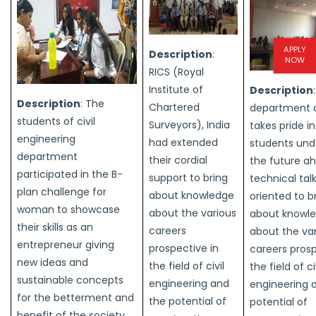
APPLY
Description
:
NOW
RICS (Royal
Institute of
Description
Description
: The
Chartered
department 
students of civil
Surveyors), India
takes pride i
engineering
had extended
students und
department
their cordial
the future a
participated in the B-
support to bring
technical tal
plan challenge for
about knowledge
oriented to b
woman to showcase
about the various
about knowl
their skills as an
careers
about the va
entrepreneur giving
prospective in
careers prosp
new ideas and
the field of civil
the field of ci
sustainable concepts
engineering and
engineering 
for the betterment and
the potential of
potential of
benefit of the society