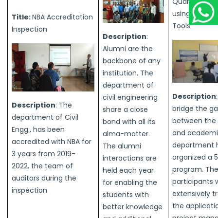
Quantity Sur
using BIM an
Title:
NBA Accreditation
Tools
Inspection
Description
:
Alumni are the
backbone of any
institution. The
department of
Description
civil engineering
Description
: The
bridge the g
share a close
department of Civil
between the 
bond with all its
Engg., has been
and academi
alma-matter.
accredited with NBA for
department 
The alumni
3 years from 2019-
organized a 
interactions are
2022, the team of
program. Th
held each year
auditors during the
participants 
for enabling the
inspection
extensively t
students with
the applicati
better knowledge
project man