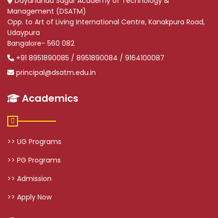
Dayananda Sagar Academy of Technology &
Management (DSATM)
Opp. to Art of Living International Centre, Kanakpura Road,
Udaypura
Bangalore- 560 082
+91 8951890085 / 8951890084 / 9164100087
principal@dsatm.edu.in
Academics
>> UG Programs
>> PG Programs
>> Admission
>> Apply Now