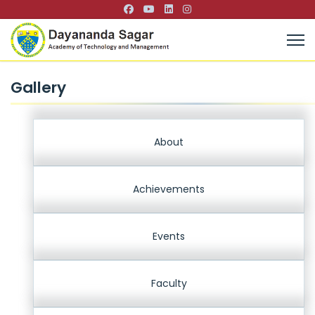
Gallery
About
Achievements
Events
Faculty