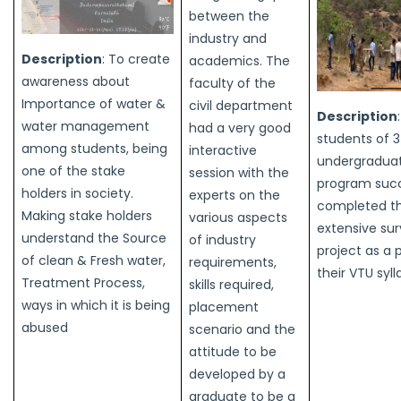
between the
industry and
Description
: To create
academics. The
awareness about
faculty of the
Importance of water &
civil department
Description
water management
had a very good
students of 3
among students, being
interactive
undergradua
one of the stake
session with the
program succ
holders in society.
experts on the
completed t
Making stake holders
various aspects
extensive su
understand the Source
of industry
project as a 
of clean & Fresh water,
requirements,
their VTU syl
Treatment Process,
skills required,
ways in which it is being
placement
abused
scenario and the
attitude to be
developed by a
graduate to be a