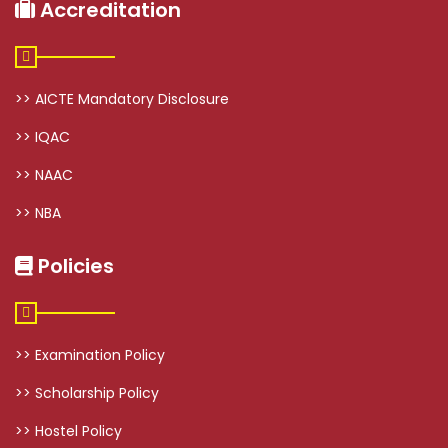
Accreditation
>> AICTE Mandatory Disclosure
>> IQAC
>> NAAC
>> NBA
Policies
>> Examination Policy
>> Scholarship Policy
>> Hostel Policy