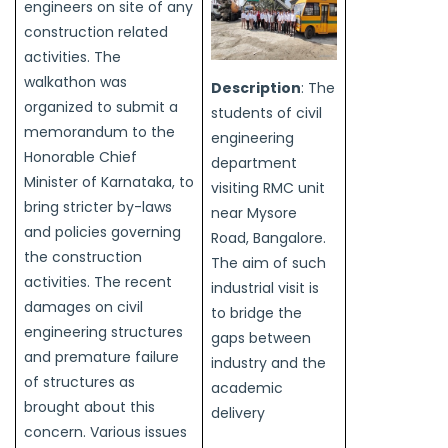
engineers on site of any
construction related
activities. The
walkathon was
Description
: The
organized to submit a
students of civil
memorandum to the
engineering
Honorable Chief
department
Minister of Karnataka, to
visiting RMC unit
bring stricter by-laws
near Mysore
and policies governing
Road, Bangalore.
the construction
The aim of such
activities. The recent
industrial visit is
damages on civil
to bridge the
engineering structures
gaps between
and premature failure
industry and the
of structures as
academic
brought about this
delivery
concern. Various issues