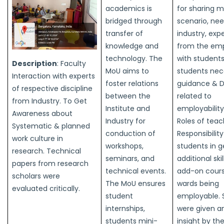
academics is
for sharing m
bridged through
scenario, nee
transfer of
industry, exp
knowledge and
from the em
technology. The
with students
Description
: Faculty
MoU aims to
students nec
Interaction with experts
foster relations
guidance & D
of respective discipline
between the
related to
from Industry. To Get
Institute and
employability
Awareness about
Industry for
Roles of teac
Systematic & planned
conduction of
Responsibility
work culture in
workshops,
students in g
research. Technical
seminars, and
additional ski
papers from research
technical events.
add-on cours
scholars were
The MoU ensures
wards being
evaluated critically.
student
employable. 
internships,
were given an
students mini-
insight by th