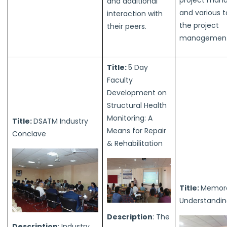
and additional
and various t
interaction with
the project
their peers.
management 
Title:
5 Day
Faculty
Development on
Structural Health
Monitoring: A
Title:
DSATM Industry
Means for Repair
Conclave
& Rehabilitation
Title:
Memor
Understandi
Description
: The
Description
: Industry