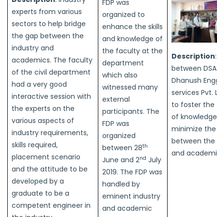
FDP was
experts from various
organized to
sectors to help bridge
enhance the skills
the gap between the
and knowledge of
industry and
the faculty at the
Description
academics. The faculty
department
between DSA
of the civil department
which also
Dhanush Engg
had a very good
witnessed many
services Pvt. 
interactive session with
external
to foster the
the experts on the
participants. The
of knowledge
various aspects of
FDP was
minimize the
industry requirements,
organized
between the 
skills required,
th
between 28
and academi
placement scenario
nd
June and 2
July
and the attitude to be
2019. The FDP was
developed by a
handled by
graduate to be a
eminent industry
competent engineer in
and academic