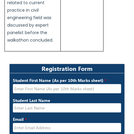
related to current
practice in civil
engineering field was
discussed by expert
panelist before the
walkathon concluded.