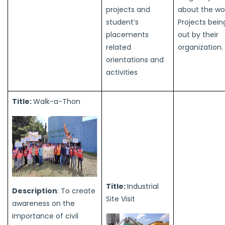
projects and
about the wo
student’s
Projects bein
placements
out by their
related
organization.
orientations and
activities
Title:
Walk-a-Thon
Title:
Industrial
Description
: To create
Site Visit
awareness on the
importance of civil