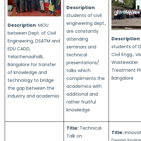
Description
:
Students of civil
engineering dept.,
Description
: MOU
are constantly
between Dept. of Civil
Description
attending
Engineering, DSATM and
students of 
seminars and
EDU CADD,
Civil Engg., vi
technical
Yelachenaahalli,
Wastewater
presentations/
Bangalore for transfer
Treatment Pl
talks which
of knowledge and
Bangalore
compliments the
technology to bridge
academics with
the gap between the
additional and
industry and academia.
rather fruitful
knowledge
Title:
Technical
Title:
Innova
Talk on
Design Engine