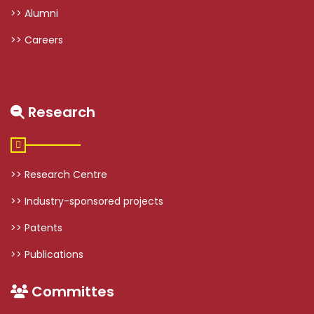
>> Alumni
>> Careers
Research
>> Research Centre
>> Industry-sponsored projects
>> Patents
>> Publications
Committes