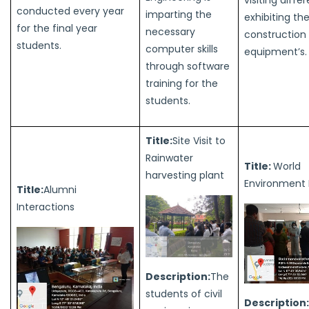
conducted every year
imparting the
exhibiting th
for the final year
necessary
construction
students.
computer skills
equipment’s.
through software
training for the
students.
Title:
Site Visit to
Rainwater
Title:
World
harvesting plant
Environment
Title:
Alumni
Interactions
Description:
The
students of civil
Description