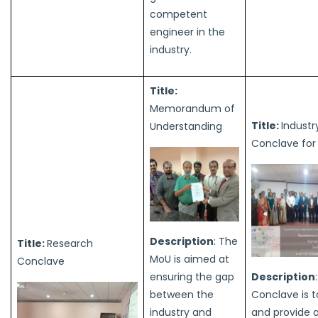
competent
engineer in the
industry.
Title:
Memorandum of
Title:
Industr
Understanding
Conclave for
Description
: The
Title:
Research
MoU is aimed at
Conclave
ensuring the gap
Description
between the
Conclave is t
industry and
and provide 