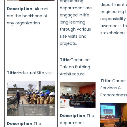
engineering
department of
department are
Description:
Alumni
engineering f
engaged in life-
are the backbone of
responsibilit
long learning
any organization.
awareness to 
through various
stakeholders 
site visits and
projects.
Title:
Technical
Talk on Building
Title:
Industrial Site visit
Architecture
Title:
Career i
Services &
Preparednes
Description:
The
department
Description:
The