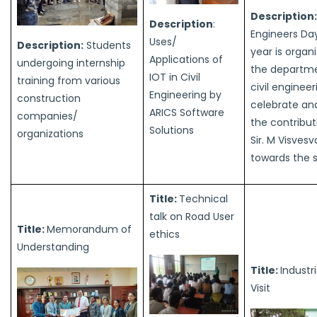
Description:
Description
:
Engineers Da
Uses/
Description:
Students
year is organ
Applications of
undergoing internship
the departme
IOT in Civil
training from various
civil engineer
Engineering by
construction
celebrate an
ARICS Software
companies/
the contribut
Solutions
organizations
Sir. M Visves
towards the 
Title:
Technical
talk on Road User
Title:
Memorandum of
ethics
Understanding
Title:
Industri
Visit