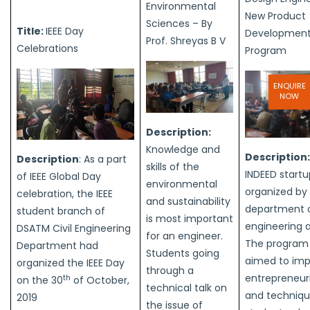
Environmental
New Product
Sciences – By
Title:
IEEE Day
Development
Prof. Shreyas B V
Celebrations
Program
ENQUIRE
NOW
Description:
Knowledge and
Description
Description
: As a part
skills of the
INDEED startu
of IEEE Global Day
environmental
organized by
celebration, the IEEE
and sustainability
department of
student branch of
is most important
engineering 
DSATM Civil Engineering
for an engineer.
The program
Department had
Students going
aimed to imp
organized the IEEE Day
through a
entrepreneuria
th
on the 30
of October,
technical talk on
and techniqu
2019
the issue of