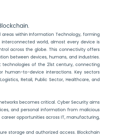
Blockchain.
ed areas within Information Technology, forming
 interconnected world, almost every device is
trol across the globe. This connectivity offers
ion between devices, humans, and industries.
 technologies of the 21st century, connecting
or human-to-device interactions. Key sectors
gistics, Retail, Public Sector, Healthcare, and
 networks becomes critical. Cyber Security aims
vices, and personal information from malicious
 career opportunities across IT, manufacturing,
ure storage and authorized access. Blockchain