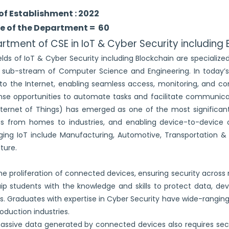
of Establishment : 2022
e of the Department = 60
rtment of CSE in IoT & Cyber Security including 
elds of IoT & Cyber Security including Blockchain are specializ
l sub-stream of Computer Science and Engineering. In today’s
 to the Internet, enabling seamless access, monitoring, and con
e opportunities to automate tasks and facilitate communicat
nternet of Things) has emerged as one of the most significant
s from homes to industries, and enabling device-to-device 
ging IoT include Manufacturing, Automotive, Transportation & Lo
lture.
he proliferation of connected devices, ensuring security across
ip students with the knowledge and skills to protect data, de
s. Graduates with expertise in Cyber Security have wide-ranging
oduction industries.
ssive data generated by connected devices also requires sec