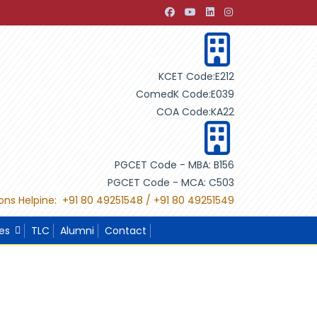
nt through Building Design"
"International Project Competi
KCET Code:E212
ComedK Code:E039
COA Code:KA22
PGCET Code - MBA: B156
PGCET Code - MCA: C503
ons Helpine: +91 80 49251548 / +91 80 49251549
ies
TLC
Alumni
Contact