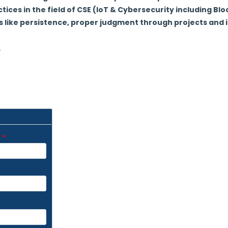
tices in the field of CSE (IoT & Cybersecurity including Bl
ls like persistence, proper judgment through projects and i