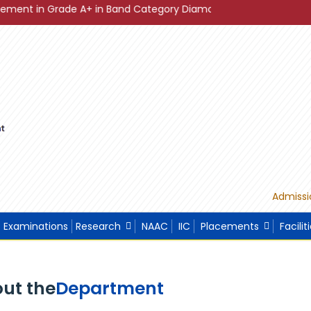
de A+ in Band Category Diamond ."
"Sustainable Developme
Admissi
Examinations
Research
NAAC
IIC
Placements
Facilit
ut the
Department