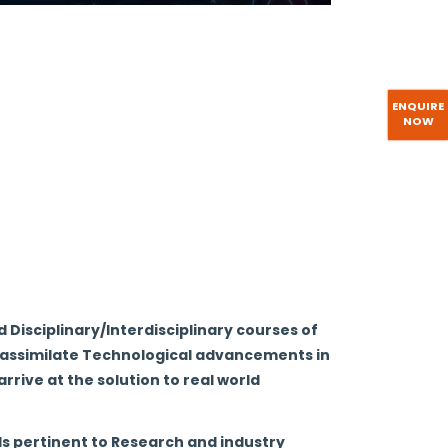
nnovate in IoT & Cybersecurity, including
anization.
s
elong learning in theory and practice of
ENQUIRE
NOW
ncluding Blockchain.
velopment of students leading to technical
 Disciplinary/Interdisciplinary courses of
o assimilate Technological advancements in
rrive at the solution to real world
ls pertinent to Research and industry