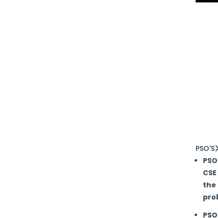
A
B
I
I
C
T
a
PSO'S
PSO 
CSE
the 
pro
PSO 