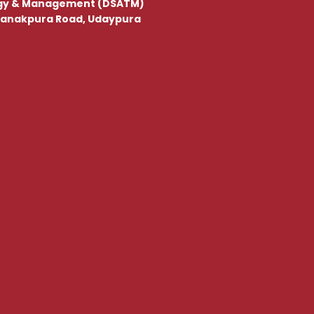
gy & Management (DSATM)
, Kanakpura Road, Udaypura