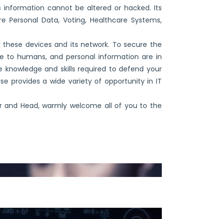
 information cannot be altered or hacked. Its
ure Personal Data, Voting, Healthcare Systems,
g these devices and its network. To secure the
 to humans, and personal information are in
 knowledge and skills required to defend your
se provides a wide variety of opportunity in IT
r and Head, warmly welcome all of you to the
of IoT, Cybersecurity and Blockchain.”