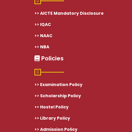
>> AICTE Mandatory Disclosure
>> IQAC
>> NAAC
>> NBA
Policies
>> Examination Policy
>> Scholarship Policy
>> Hostel Policy
>> Library Policy
>> Admission Policy