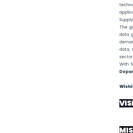
techno
applic
Suppl
The ge
data 
demand
data, 
sector
With t
Depar
Wishi
VIS
“To be
MIS