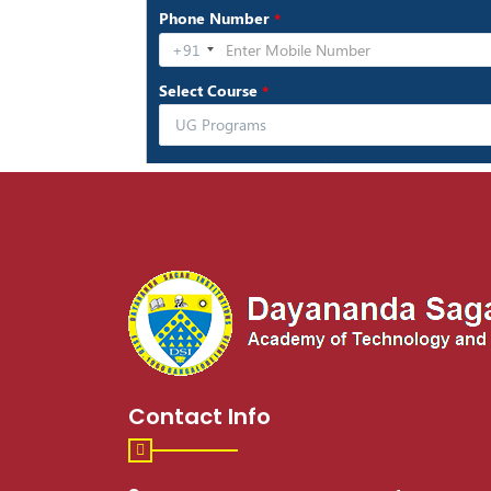
Contact Info