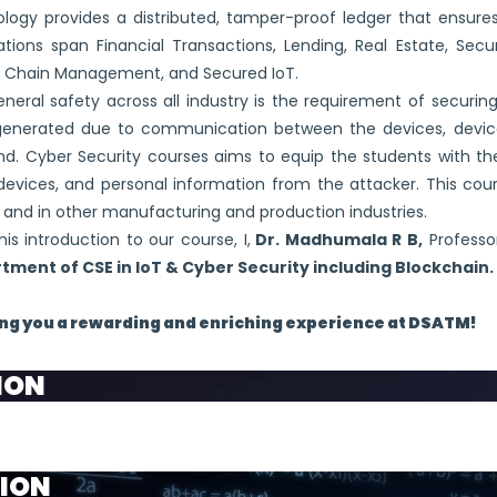
logy provides a distributed, tamper-proof ledger that ensures
ations span Financial Transactions, Lending, Real Estate, Sec
y Chain Management, and Secured IoT.
neral safety across all industry is the requirement of securin
generated due to communication between the devices, device
. Cyber Security courses aims to equip the students with the
devices, and personal information from the attacker. This cour
 and in other manufacturing and production industries.
his introduction to our course, I,
Dr. Madhumala R B,
Professo
tment of CSE in IoT & Cyber Security including Blockchain.
ng you a rewarding and enriching experience at DSATM!
ION
 frontier to provide the centre of Excellence in the field 
ION