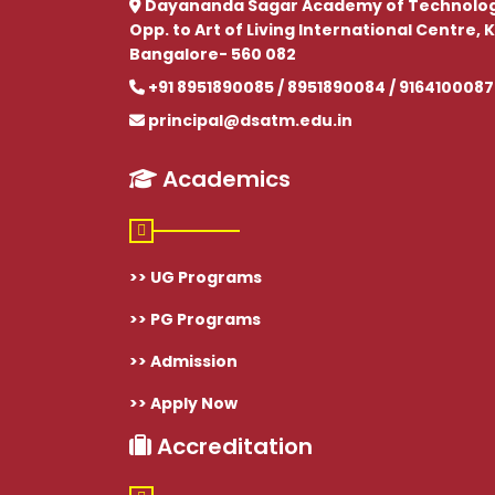
Dayananda Sagar Academy of Technolo
Opp. to Art of Living International Centre
Bangalore- 560 082
+91 8951890085 / 8951890084 / 9164100087
principal@dsatm.edu.in
Academics
>> UG Programs
>> PG Programs
>> Admission
>> Apply Now
Accreditation