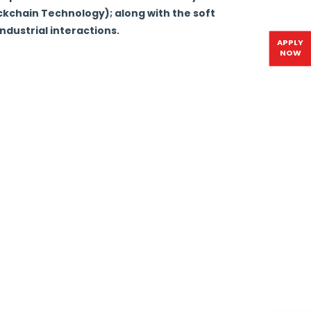
ockchain Technology); along with the soft
ndustrial interactions.
APPLY
NOW