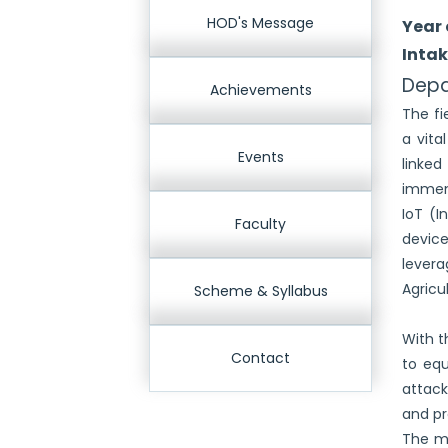
HOD's Message
Year 
Intak
Depa
Achievements
The fi
a vita
Events
linked
immens
IoT (I
Faculty
device
levera
Agricu
Scheme & Syllabus
With t
Contact
to equ
attack
and pr
The ma