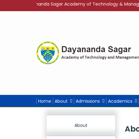
f Dayananda Sagar Academy of Technology & Management in Gra
Home
About
Admissions
Academics
About
Abo