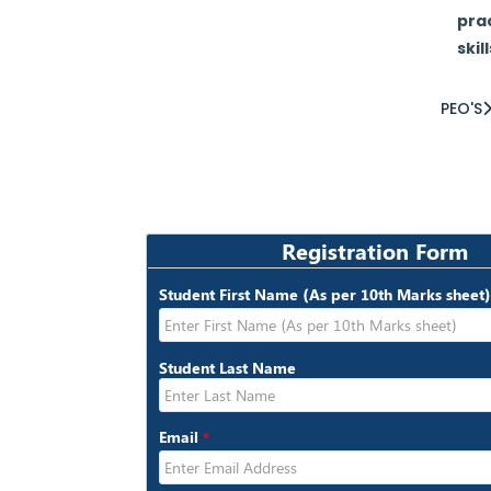
prac
skil
PEO'S