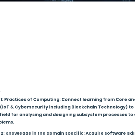
 cutting-edge technology to the students to develop and i
lockchain which proves to be an essential part for any org
mpart value based technical education of global standard
nculcate the entrepreneurship, technical knowledge and lif
omputer Science and Engineering in IoT & Cyber security i
o strengthen the alumni and industrial association for de
nd socio-economic growth.
1: Practices of Computing: Connect learning from Core and
 (IoT & Cybersecurity including Blockchain Technology) t
field for analysing and designing subsystem processes to a
blems.
2: Knowledge in the domain specific: Acquire software skil