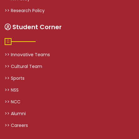
>> Research Policy
Student Corner
>> Innovative Teams
>> Cultural Team
>> Sports
>> NSS
>> NCC
>> Alumni
>> Careers