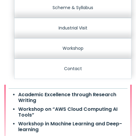
Scheme & Syllabus
Industrial Visit
Workshop
Contact
Academic Excellence through Research
Writing
Workshop on “AWS Cloud Computing AI
Tools”
Workshop in Machine Learning and Deep-
learning