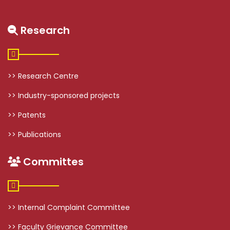
Research
>> Research Centre
>> Industry-sponsored projects
>> Patents
>> Publications
Committes
>> Internal Complaint Committee
>> Faculty Grievance Committee