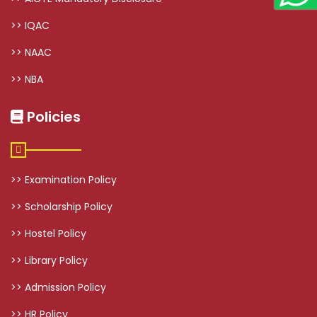
>> IQAC
>> NAAC
>> NBA
Policies
>> Examination Policy
>> Scholarship Policy
>> Hostel Policy
>> Library Policy
>> Admission Policy
>> HR Policy