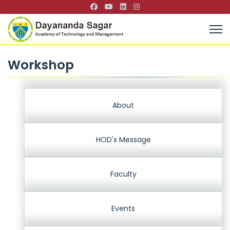
Workshop
About
HOD's Message
Faculty
Events