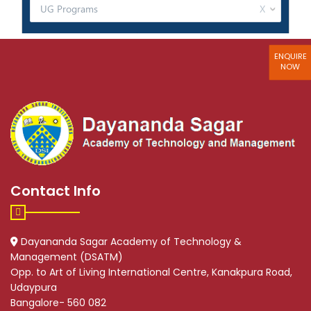
ENQUIRE
NOW
Contact Info
Dayananda Sagar Academy of Technology &
Management (DSATM)
Opp. to Art of Living International Centre, Kanakpura Road,
Udaypura
Bangalore- 560 082