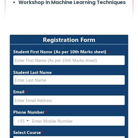
Workshop in Machine Learning Techniques