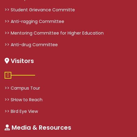
>> Student Grievance Committe
>> Anti-ragging Committee
>> Mentoring Committee for Higher Education
>> Anti-drug Committee
Visitors
>> Campus Tour
>> SHow to Reach
>> Bird Eye View
Media & Resources