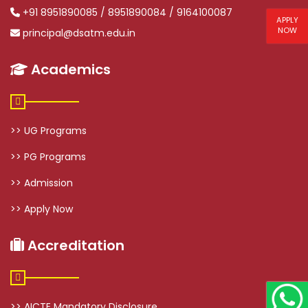
+91 8951890085 / 8951890084 / 9164100087
APPLY
NOW
principal@dsatm.edu.in
Academics
>> UG Programs
>> PG Programs
>> Admission
>> Apply Now
Accreditation
>> AICTE Mandatory Disclosure