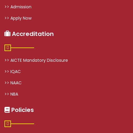
>> Admission
>> Apply Now
Accreditation
>> AICTE Mandatory Disclosure
>> IQAC
>> NAAC
>> NBA
Policies