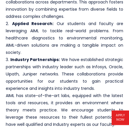
collaborations across departments. This approach fosters
innovation by combining expertise from diverse fields to
address complex challenges.
2.
Applied Research:
Our students and faculty are
leveraging AIML to tackle real-world problems. From
healthcare diagnostics to environmental monitoring,
AIML-driven solutions are making a tangible impact on
society.
3.
Industry Partnerships:
We have established strategic
partnerships with industry leader such as Infosys, Oracle,
Uipath, Juniper networks. These collaborations provide
opportunities for our students to gain practical
experience and insights into industry trends.
AIML has state-of-the-art labs, equipped with the latest
tools and resources, it provides an environment where
theory meets practice. We encourage students to
APPLY
leverage these resources to their fullest potential. We
NOW
have well qualified and Industry experts as our faculty.