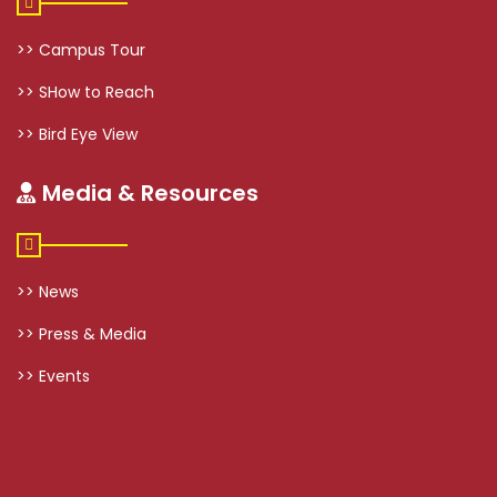
>> Campus Tour
>> SHow to Reach
>> Bird Eye View
Media & Resources
>> News
>> Press & Media
>> Events