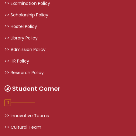
>> Examination Policy
>> Scholarship Policy
>> Hostel Policy
>> Library Policy
>> Admission Policy
>> HR Policy
>> Research Policy
Student Corner
>> Innovative Teams
>> Cultural Team