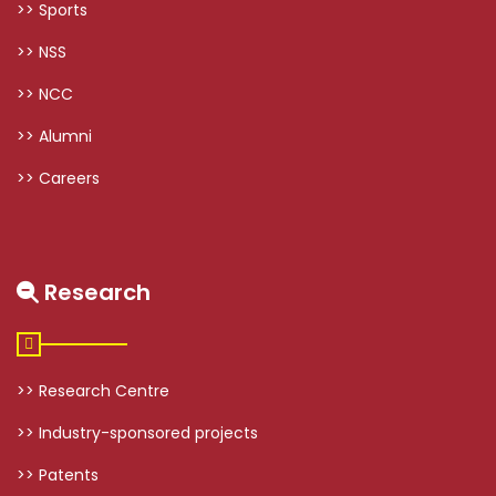
>> Sports
>> NSS
>> NCC
>> Alumni
>> Careers
Research
>> Research Centre
>> Industry-sponsored projects
>> Patents