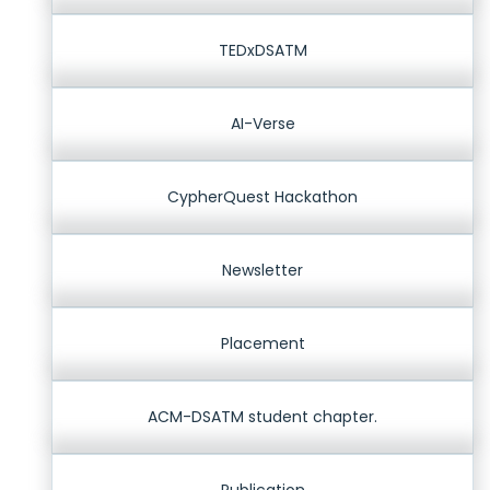
TEDxDSATM
AI-Verse
CypherQuest Hackathon
Newsletter
Placement
ACM-DSATM student chapter.