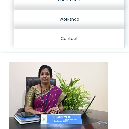
Publication
Workshop
Contact