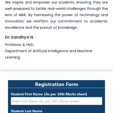
We inspire and empower our students, ensuring they are
well-prepared to tackle real-world challenges through the
lens of AIML. By harnessing the power of technology and
innovation, we reaffirm our commitment to academic
excellence and the pursuit of knowledge.
Dr.Sandhya N
Professor & HoD,
Department of Artificial Intelligence and Machine
Learning