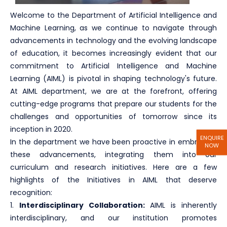
Welcome to the Department of Artificial Intelligence and
Machine Learning, as we continue to navigate through
advancements in technology and the evolving landscape
of education, it becomes increasingly evident that our
commitment to Artificial Intelligence and Machine
Learning (AIML) is pivotal in shaping technology's future.
At AIML department, we are at the forefront, offering
cutting-edge programs that prepare our students for the
challenges and opportunities of tomorrow since its
inception in 2020.
ENQUIRE
In the department we have been proactive in embracing
NOW
these advancements, integrating them into our
curriculum and research initiatives. Here are a few
highlights of the Initiatives in AIML that deserve
recognition:
1.
Interdisciplinary Collaboration:
AIML is inherently
interdisciplinary, and our institution promotes