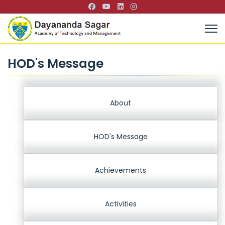
HOD's Message
About
HOD's Message
Achievements
Activities