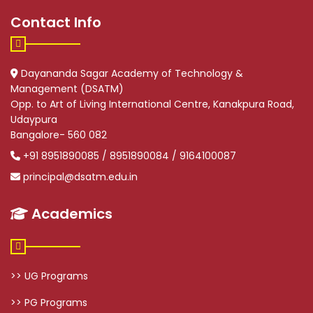
Contact Info
Dayananda Sagar Academy of Technology &
Management (DSATM)
Opp. to Art of Living International Centre, Kanakpura Road,
Udaypura
Bangalore- 560 082
+91 8951890085 / 8951890084 / 9164100087
principal@dsatm.edu.in
Academics
>> UG Programs
>> PG Programs