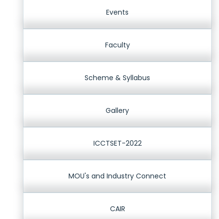
Events
Faculty
Scheme & Syllabus
Gallery
ICCTSET-2022
MOU's and Industry Connect
CAIR