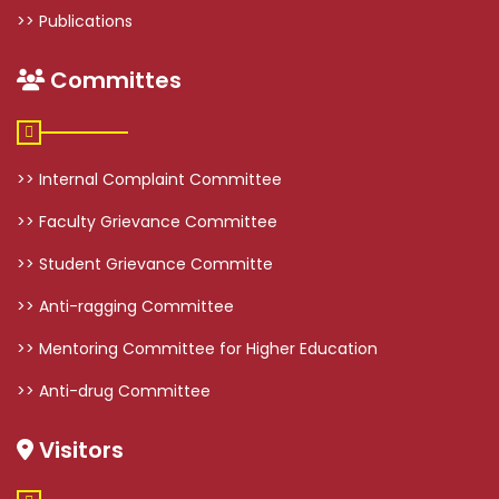
>> Publications
Committes
>> Internal Complaint Committee
>> Faculty Grievance Committee
>> Student Grievance Committe
>> Anti-ragging Committee
>> Mentoring Committee for Higher Education
>> Anti-drug Committee
Visitors